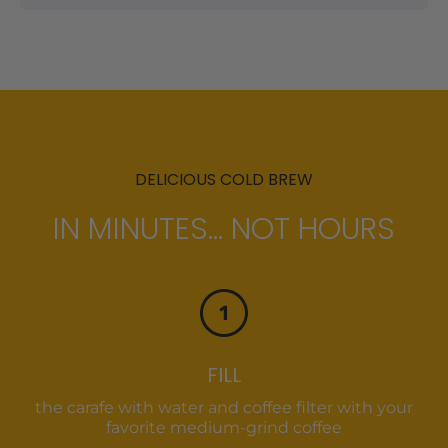
DELICIOUS COLD BREW
IN MINUTES... NOT HOURS
FILL
the carafe with water and coffee filter with your
favorite medium-grind coffee