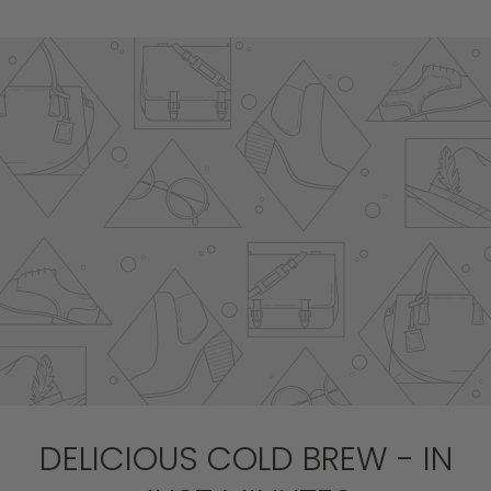
DELICIOUS COLD BREW - IN