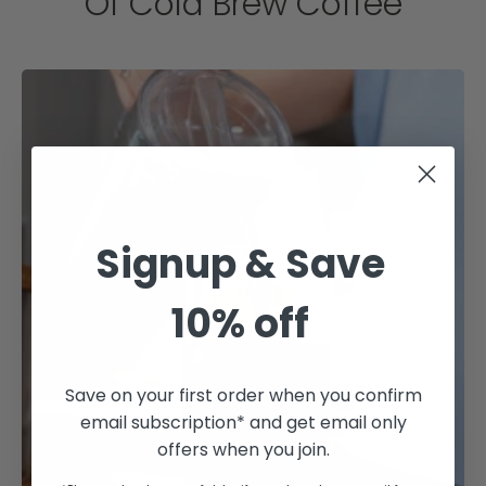
Of Cold Brew Coffee
Signup & Save
10% off
Save on your first order when you confirm
email subscription* and get email only
offers when you join.