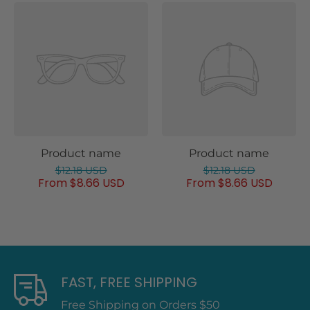
Product name
Product name
$12.18 USD
$12.18 USD
From $8.66 USD
From $8.66 USD
FAST, FREE SHIPPING
Free Shipping on Orders $50