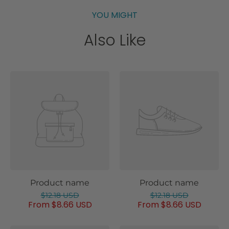
YOU MIGHT
Also Like
Product name
Product name
$12.18 USD
$12.18 USD
From $8.66 USD
From $8.66 USD