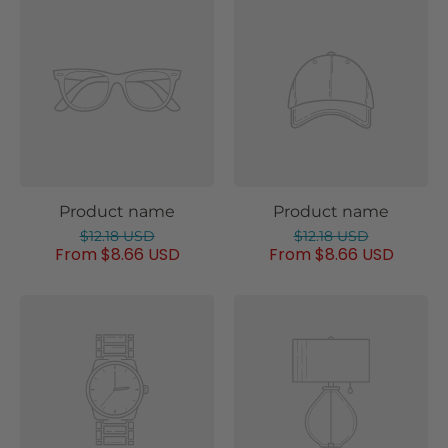
Product name
Product name
$12.18 USD
$12.18 USD
From $8.66 USD
From $8.66 USD