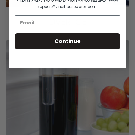
*Please check spam folder if you do not see email from
support@vincihousewares.com.
OVER ICE
Continue