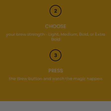
CHOOSE
your brew strength - Light, Medium, Bold, or Extra
Bold
PRESS
the Brew button and watch the magic happen