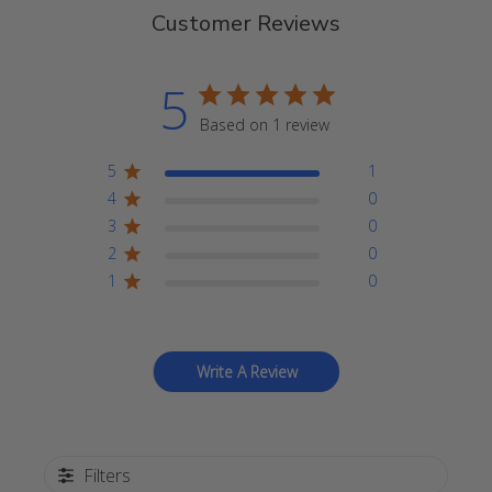
Customer Reviews
5
Based on 1 review
5
1
4
0
3
0
2
0
1
0
Write A Review
Filters