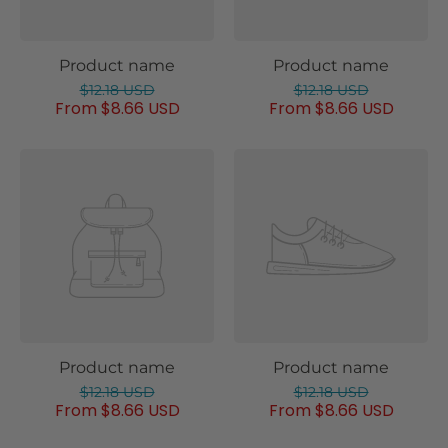
Product name
Product name
$12.18 USD
$12.18 USD
From $8.66 USD
From $8.66 USD
Product name
Product name
$12.18 USD
$12.18 USD
From $8.66 USD
From $8.66 USD