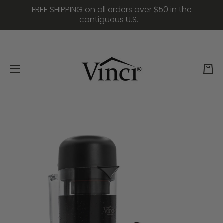
FREE SHIPPING on all orders over $50 in the
Skip to content
contiguous U.S.
Cart
Skip to product information