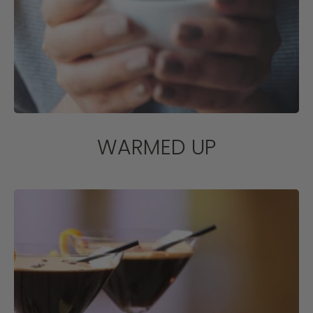
WARMED UP