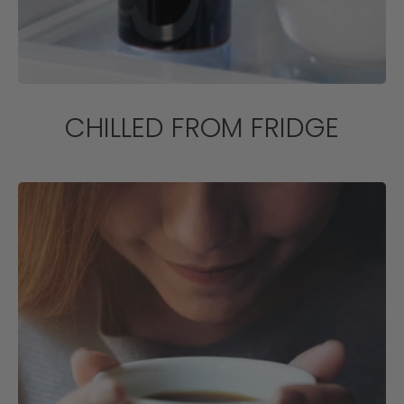
CHILLED FROM FRIDGE