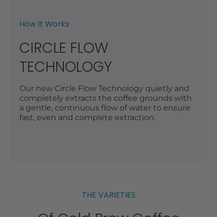
How It Works
CIRCLE FLOW
TECHNOLOGY
Our new Circle Flow Technology quietly and
completely extracts the coffee grounds with
a gentle, continuous flow of water to ensure
fast, even and complete extraction.
THE VARIETIES