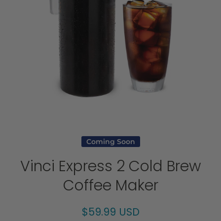
Open media 1 in modal
Coming Soon
Vinci Express 2 Cold Brew
Coffee Maker
$59.99 USD