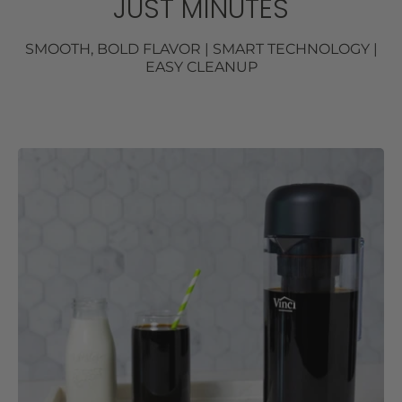
JUST MINUTES
SMOOTH, BOLD FLAVOR | SMART TECHNOLOGY |
EASY CLEANUP