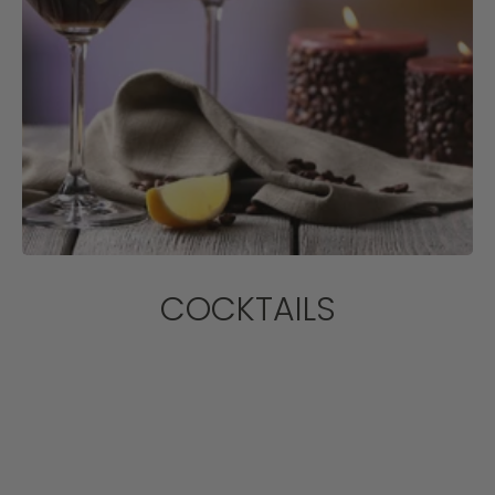
COCKTAILS