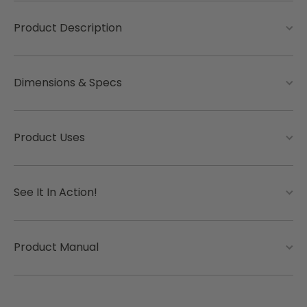
Product Description
Dimensions & Specs
Product Uses
See It In Action!
Product Manual