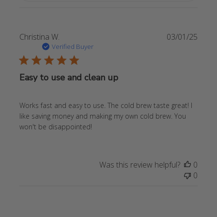
Publi
Christina W.
03/01/25
date
Verified Buyer
Easy to use and clean up
Works fast and easy to use. The cold brew taste great! I
like saving money and making my own cold brew. You
won't be disappointed!
Was this review helpful?
0
0