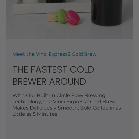
Meet the Vinci Express2 Cold Brew
THE FASTEST COLD
BREWER AROUND
With Our Built-In Circle Flow Brewing
Technology, the Vinci Express2 Cold Brew
Makes Deliciously Smooth, Bold Coffee in as
Little as 5 Minutes.