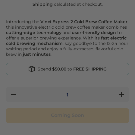
Shipping
calculated at checkout.
Introducing the
Vinci Express 2 Cold Brew Coffee Maker
,
this innovative electric cold brew coffee maker combines
cutting-edge technology
and
user-friendly design
to
offer a superior brewing experience. With its
fast electric
cold brewing mechanism
, say goodbye to the 12-24 hour
waiting period and enjoy a fully-extracted, flavorful cold
brew in
just minutes
.
Spend
$50.00
to
FREE SHIPPING
Decrease
Increase
quantity
quantity
for Vinci
for Vinci
Express
Express
2 Cold
2 Cold
Coming Soon
Brew
Brew
Coffee
Coffee
Maker
Maker