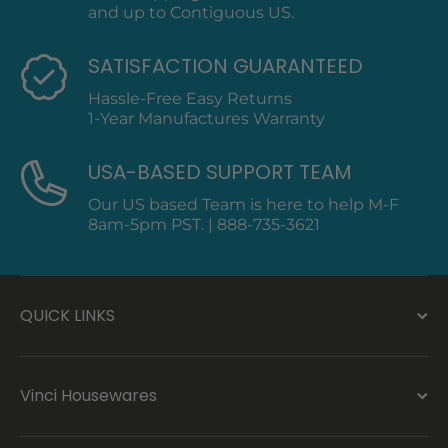
and up to Contiguous US.
SATISFACTION GUARANTEED
Hassle-Free Easy Returns
1-Year Manufactures Warranty
USA-BASED SUPPORT TEAM
Our US based Team is here to help M-F
8am-5pm PST. | 888-735-3621
QUICK LINKS
Vinci Housewares